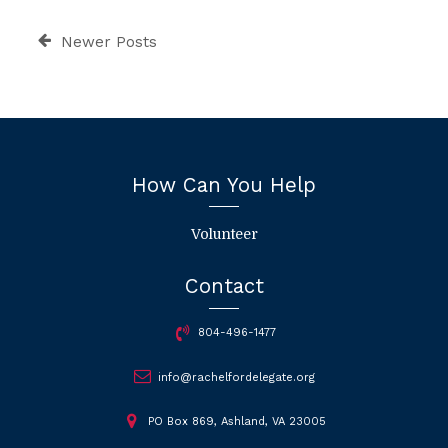
Newer Posts
How Can You Help
Volunteer
Contact
804-496-1477
info@rachelfordelegate.org
PO Box 869, Ashland, VA 23005