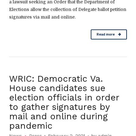
a lawsuit seeking an Order that the Department of
Elections allow the collection of Delegate ballot petition
signatures via mail and online.
Read more
WRIC: Democratic Va.
House candidates sue
election officials in order
to gather signatures by
mail and online during
pandemic
News
Press
February 2, 2021
by admin