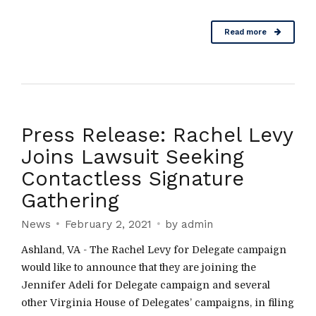
Read more
Press Release: Rachel Levy
Joins Lawsuit Seeking
Contactless Signature
Gathering
News
February 2, 2021
by admin
Ashland, VA - The Rachel Levy for Delegate campaign
would like to announce that they are joining the
Jennifer Adeli for Delegate campaign and several
other Virginia House of Delegates’ campaigns, in filing