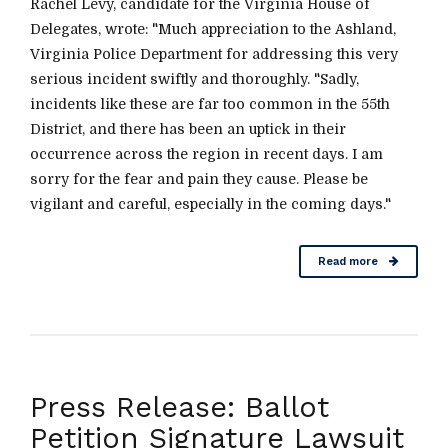
Rachel Levy, candidate for the Virginia House of
Delegates, wrote: "Much appreciation to the Ashland,
Virginia Police Department for addressing this very
serious incident swiftly and thoroughly. "Sadly,
incidents like these are far too common in the 55th
District, and there has been an uptick in their
occurrence across the region in recent days. I am
sorry for the fear and pain they cause. Please be
vigilant and careful, especially in the coming days."
Read more
Press Release: Ballot
Petition Signature Lawsuit