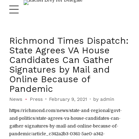
Richmond Times Dispatch:
State Agrees VA House
Candidates Can Gather
Signatures by Mail and
Online Because of
Pandemic
News
Press
February 9, 2021
by admin
https://richmond.com/news/state-and-regional/govt-
and-politics/state-agrees-va-house-candidates-can-
gather-signatures-by-mail-and-online-because-of-
pandemic/article_c342a2b3-0361-5ae0-a342-