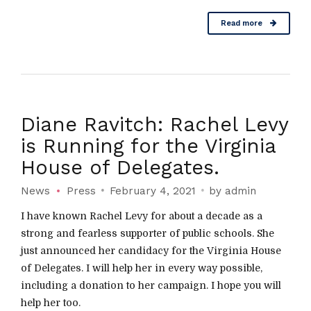
Read more
Diane Ravitch: Rachel Levy
is Running for the Virginia
House of Delegates.
News
Press
February 4, 2021
by admin
I have known Rachel Levy for about a decade as a
strong and fearless supporter of public schools. She
just announced her candidacy for the Virginia House
of Delegates. I will help her in every way possible,
including a donation to her campaign. I hope you will
help her too.