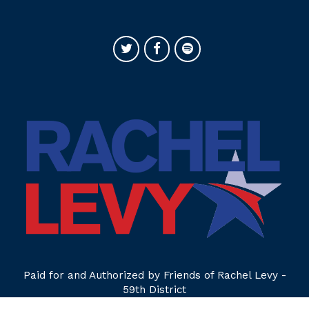
Paid for and Authorized by Friends of Rachel Levy -
59th District