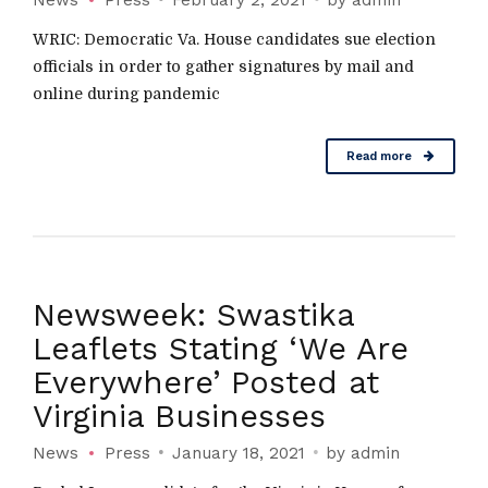
WRIC: Democratic Va. House candidates sue election
officials in order to gather signatures by mail and
online during pandemic
Read more
Newsweek: Swastika
Leaflets Stating ‘We Are
Everywhere’ Posted at
Virginia Businesses
News
Press
January 18, 2021
by admin