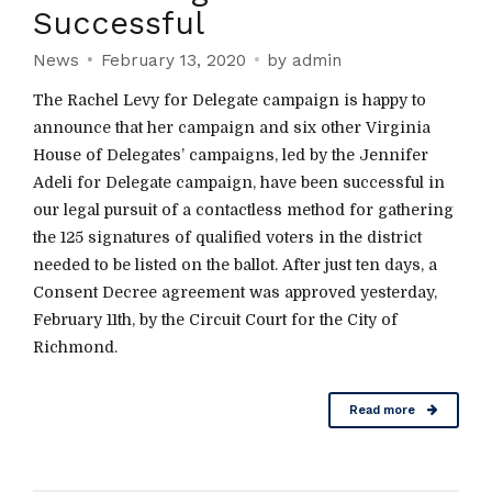
Successful
News
February 13, 2020
by admin
The Rachel Levy for Delegate campaign is happy to
announce that her campaign and six other Virginia
House of Delegates’ campaigns, led by the Jennifer
Adeli for Delegate campaign, have been successful in
our legal pursuit of a contactless method for gathering
the 125 signatures of qualified voters in the district
needed to be listed on the ballot. After just ten days, a
Consent Decree agreement was approved yesterday,
February 11th, by the Circuit Court for the City of
Richmond.
Read more