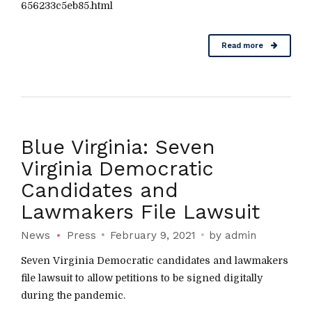
656233c5eb85.html
Read more
Blue Virginia: Seven
Virginia Democratic
Candidates and
Lawmakers File Lawsuit
News
Press
February 9, 2021
by admin
Seven Virginia Democratic candidates and lawmakers
file lawsuit to allow petitions to be signed digitally
during the pandemic.