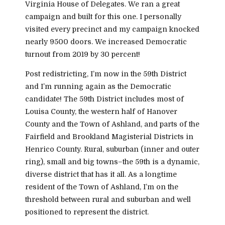
Virginia House of Delegates. We ran a great
campaign and built for this one. I personally
visited every precinct and my campaign knocked
nearly 9500 doors. We increased Democratic
turnout from 2019 by 30 percent!
Post redistricting, I’m now in the 59th District
and I’m running again as the Democratic
candidate! The 59th District includes most of
Louisa County, the western half of Hanover
County and the Town of Ashland, and parts of the
Fairfield and Brookland Magisterial Districts in
Henrico County. Rural, suburban (inner and outer
ring), small and big towns–the 59th is a dynamic,
diverse district that has it all. As a longtime
resident of the Town of Ashland, I’m on the
threshold between rural and suburban and well
positioned to represent the district.