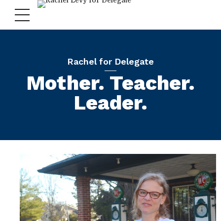
Rachel for Delegate
Mother. Teacher.
Leader.