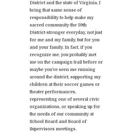
District and the state of Virginia, I
bring that same sense of
responsibility to help make my
sacred community-the 59th
District-stronger everyday, not just
for me and my family, but for you
and your family. In fact, if you
recognize me, you probably met
me on the campaign trail before or
maybe you’ve seen me running
around the district, supporting my
children at their soccer games or
theater performances,
representing one of several civic
organizations, or speaking up for
the needs of our community at
School Board and Board of
Supervisors meetings.