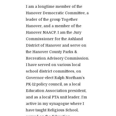
I am a longtime member of the
Hanover Democratic Committee, a
leader of the group Together
Hanover, and a member of the
Hanover NAACP. I am the Jury
Commissioner for the Ashland
District of Hanover and serve on
the Hanover County Parks &
Recreation Advisory Commission.
I have served on various local
school district committees, on
Governor-elect Ralph Northam’s
PK-12 policy council, as a local
Education Association president,
and as a local PTA unit leader. I’m
active in my synagogue where I
have taught Religious School,