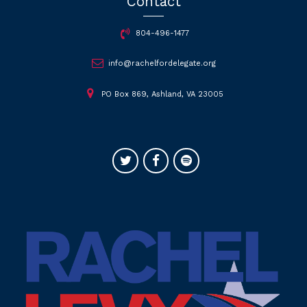
Contact
804-496-1477
info@rachelfordelegate.org
PO Box 869, Ashland, VA 23005