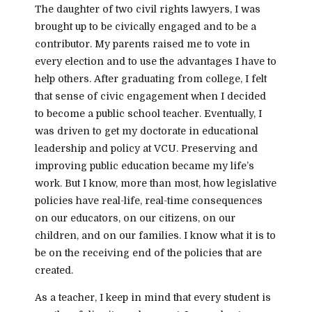
The daughter of two civil rights lawyers, I was
brought up to be civically engaged and to be a
contributor. My parents raised me to vote in
every election and to use the advantages I have to
help others. After graduating from college, I felt
that sense of civic engagement when I decided
to become a public school teacher. Eventually, I
was driven to get my doctorate in educational
leadership and policy at VCU. Preserving and
improving public education became my life’s
work. But I know, more than most, how legislative
policies have real-life, real-time consequences
on our educators, on our citizens, on our
children, and on our families. I know what it is to
be on the receiving end of the policies that are
created.
As a teacher, I keep in mind that every student is