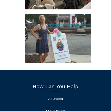
How Can You Help
Volunteer