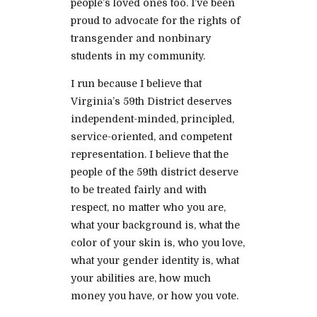
people’s loved ones too. I’ve been
proud to advocate for the rights of
transgender and nonbinary
students in my community.
I run because I believe that
Virginia’s 59th District deserves
independent-minded, principled,
service-oriented, and competent
representation. I believe that the
people of the 59th district deserve
to be treated fairly and with
respect, no matter who you are,
what your background is, what the
color of your skin is, who you love,
what your gender identity is, what
your abilities are, how much
money you have, or how you vote.