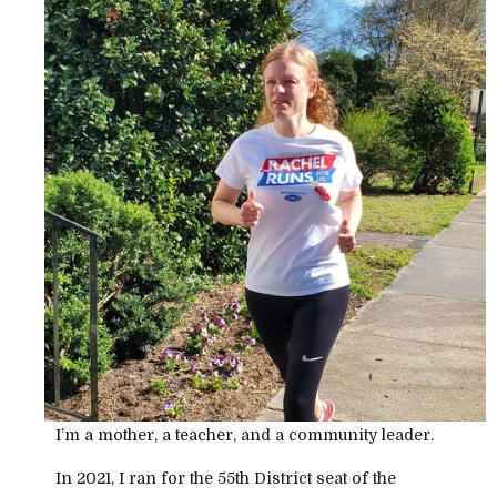
I’m a mother, a teacher, and a community leader.
In 2021, I ran for the 55th District seat of the