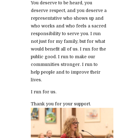
You deserve to be heard, you
deserve respect, and you deserve a
representative who shows up and
who works and who feels a sacred
responsibility to serve you. I run
not just for my family, but for what
would benefit all of us. I run for the
public good. I run to make our
communities stronger. I run to
help people and to improve their
lives.
I run for us.
Thank you for your support.