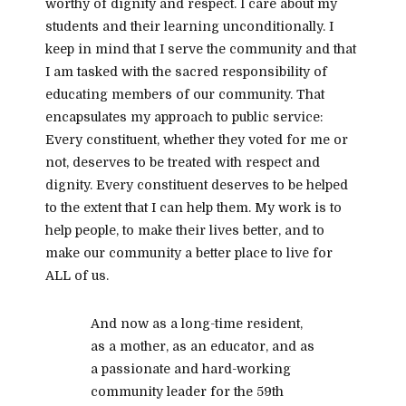
worthy of dignity and respect. I care about my
students and their learning unconditionally. I
keep in mind that I serve the community and that
I am tasked with the sacred responsibility of
educating members of our community. That
encapsulates my approach to public service:
Every constituent, whether they voted for me or
not, deserves to be treated with respect and
dignity. Every constituent deserves to be helped
to the extent that I can help them. My work is to
help people, to make their lives better, and to
make our community a better place to live for
ALL of us.
And now as a long-time resident,
as a mother, as an educator,
and as
a passionate and hard-working
community leader for the 59th