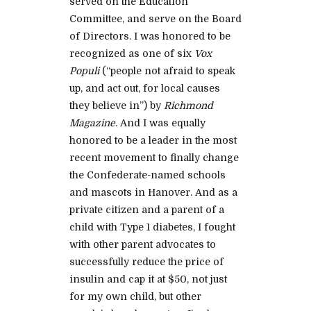
served on the Education
Committee, and serve on the Board
of Directors. I was honored to be
recognized as one of six
Vox
Populi
(“people not afraid to speak
up, and act out, for local causes
they believe in”) by
Richmond
Magazine
. And I was equally
honored to be a leader in the most
recent movement to finally change
the Confederate-named schools
and mascots in Hanover. And as a
private citizen and a parent of a
child with Type 1 diabetes, I fought
with other parent advocates to
successfully reduce the price of
insulin and cap it at $50, not just
for my own child, but other