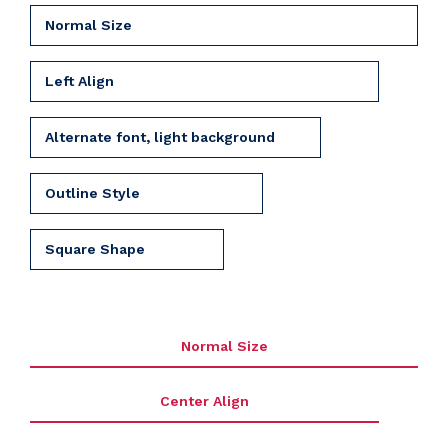
Normal Size
Left Align
Alternate font, light background
Outline Style
Square Shape
Normal Size
Center Align