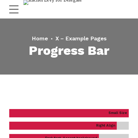
Home
X – Example Pages
Progress Bar
Small Size
Right Align