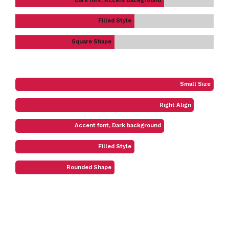
Dark font, Accent background
Filled Style
Square Shape
Small Size
Right Align
Accent font, Dark background
Filled Style
Rounded Shape