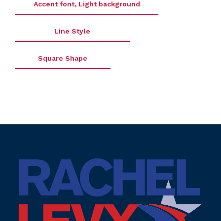
Accent font, Light background
Line Style
Square Shape