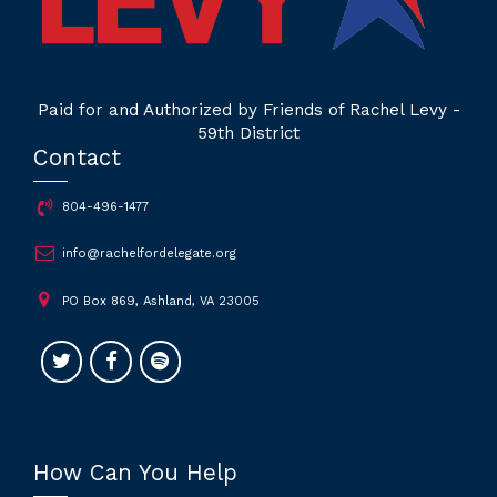
Paid for and Authorized by Friends of Rachel Levy -
59th District
Contact
804-496-1477
info@rachelfordelegate.org
PO Box 869, Ashland, VA 23005
How Can You Help