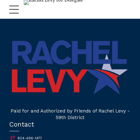
Paid for and Authorized by Friends of Rachel Levy -
59th District
Contact
804-496-1477