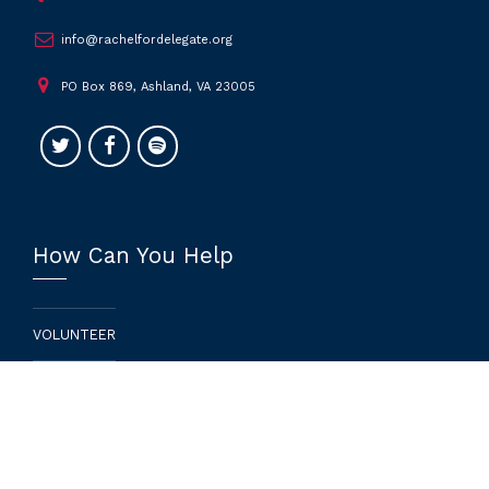
info@rachelfordelegate.org
PO Box 869, Ashland, VA 23005
How Can You Help
VOLUNTEER