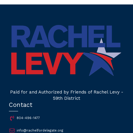
Paid for and Authorized by Friends of Rachel Levy -
59th District
Contact
804-496-1477
info@rachelfordelegate.org