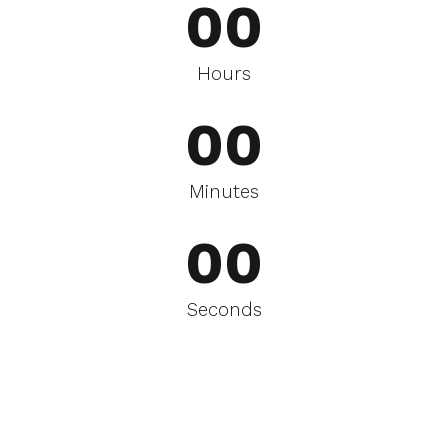
0
0
0
0
Hours
0
0
0
0
Minutes
0
0
Seconds