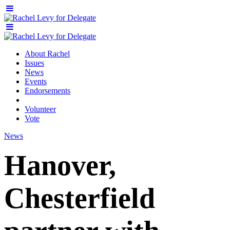
About Rachel
Issues
News
Events
Endorsements
Volunteer
Vote
News
Hanover,
Chesterfield