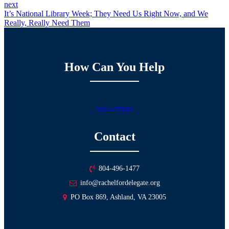
next
It’s National Library Week; They Need Us Right Now, and We
Really, Really Need Them
How Can You Help
Volunteer
Contact
804-496-1477
info@rachelfordelegate.org
PO Box 869, Ashland, VA 23005