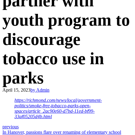
partner with
youth program to
discourage
tobacco use in
parks
April 15, 2023
by Admin
https://richmond.com/news/local/government-
politics/smoke-free-tobacco-parks-open-
spaces/article_2ac90e60-d7bd-11ed-bf99-
33af05205d4b.html
previous
In Hanover, passions flare over renaming of elementary school