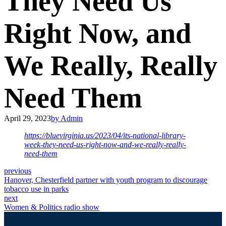
They Need Us
Right Now, and
We Really, Really
Need Them
April 29, 2023
by Admin
https://bluevirginia.us/2023/04/its-national-library-
week-they-need-us-right-now-and-we-really-really-
need-them
previous
Hanover, Chesterfield partner with youth program to discourage
tobacco use in parks
next
Women & Politics radio show