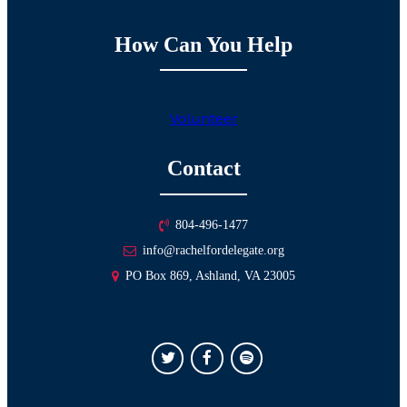
How Can You Help
Volunteer
Contact
804-496-1477
info@rachelfordelegate.org
PO Box 869, Ashland, VA 23005