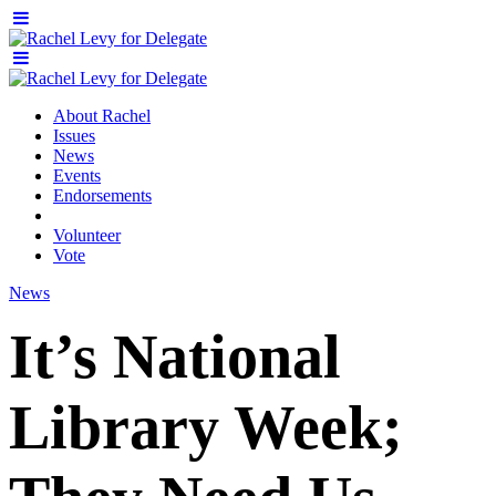
About Rachel
Issues
News
Events
Endorsements
Volunteer
Vote
News
It’s National
Library Week;