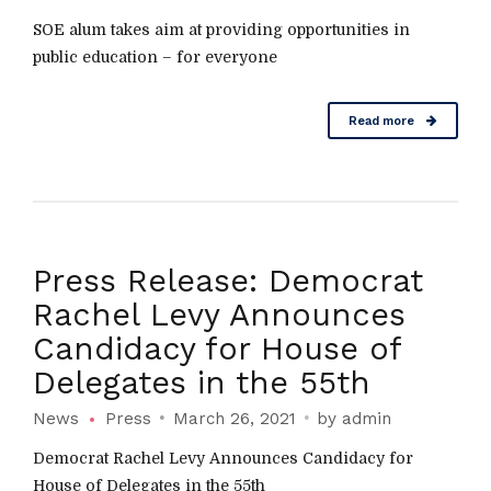
SOE alum takes aim at providing opportunities in
public education – for everyone
Read more
Press Release: Democrat
Rachel Levy Announces
Candidacy for House of
Delegates in the 55th
News
Press
March 26, 2021
by admin
Democrat Rachel Levy Announces Candidacy for
House of Delegates in the 55th