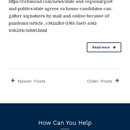
https://richmond.com/news/state-and-regional/govt-
and-politics/state-agrees-va-house-candidates-can-
gather-signatures-by-mail-and-online-because-of-
pandemic/article_c342a2b3-0361-5ae0-a342-
656233c5eb85.html
Read more
Newer Posts
Older Posts
How Can You Help