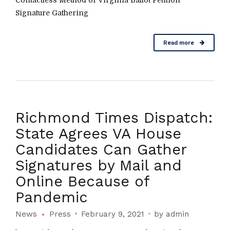
Contactless Method of Virginia Ballot Petition
Signature Gathering
Read more
Richmond Times Dispatch:
State Agrees VA House
Candidates Can Gather
Signatures by Mail and
Online Because of
Pandemic
News
Press
February 9, 2021
by admin