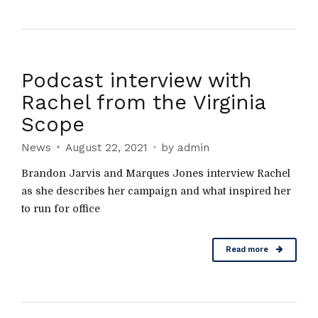
Podcast interview with
Rachel from the Virginia
Scope
News
August 22, 2021
by admin
Brandon Jarvis and Marques Jones interview Rachel
as she describes her campaign and what inspired her
to run for office
Read more