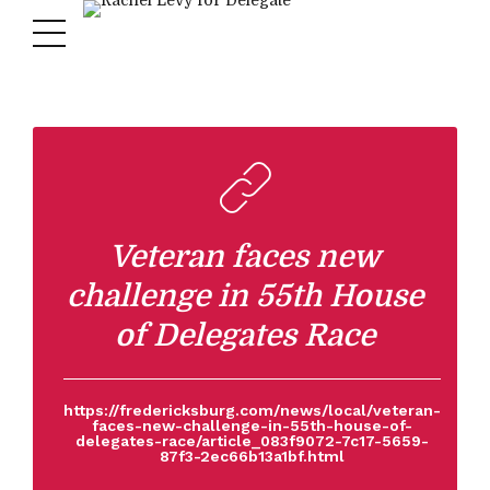
Veteran faces new
challenge in 55th House
of Delegates Race
https://fredericksburg.com/news/local/veteran-
faces-new-challenge-in-55th-house-of-
delegates-race/article_083f9072-7c17-5659-
87f3-2ec66b13a1bf.html