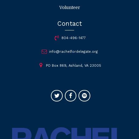
Volunteer
Contact
804-496-1477
info@rachelfordelegate.org
PO Box 869, Ashland, VA 23005