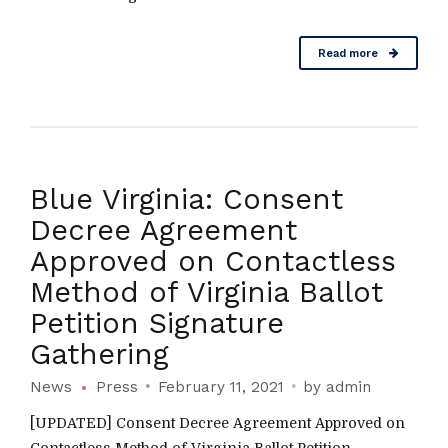
Read more
Blue Virginia: Consent
Decree Agreement
Approved on Contactless
Method of Virginia Ballot
Petition Signature
Gathering
News
Press
February 11, 2021
by admin
[UPDATED] Consent Decree Agreement Approved on