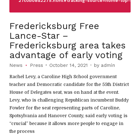
27c0b08d2275.html#tracking-source=home-top-stor
Fredericksburg Free
Lance-Star –
Fredericksburg area takes
advantage of early voting
News
Press
October 14, 2021
by admin
Rachel Levy, a Caroline High School government
teacher and Democratic candidate for the 55th District
House of Delegates seat, was on hand at the event.
Levy, who is challenging Republican incumbent Buddy
Fowler for the seat representing parts of Caroline,
Spotsylvania and Hanover County, said early voting is
“crucial” because it allows more people to engage in
the process