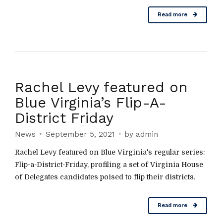
Read more
Rachel Levy featured on
Blue Virginia’s Flip-A-
District Friday
News
September 5, 2021
by admin
Rachel Levy featured on Blue Virginia's regular series:
Flip-a-District-Friday, profiling a set of Virginia House
of Delegates candidates poised to flip their districts.
Read more