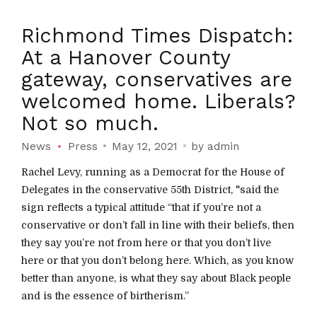
Richmond Times Dispatch:
At a Hanover County
gateway, conservatives are
welcomed home. Liberals?
Not so much.
News
Press
May 12, 2021
by admin
Rachel Levy, running as a Democrat for the House of
Delegates in the conservative 55th District, "said the
sign reflects a typical attitude “that if you’re not a
conservative or don’t fall in line with their beliefs, then
they say you’re not from here or that you don’t live
here or that you don’t belong here. Which, as you know
better than anyone, is what they say about Black people
and is the essence of birtherism.”