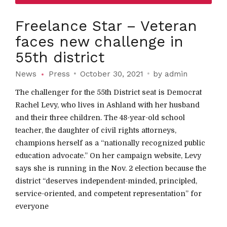
Freelance Star – Veteran
faces new challenge in
55th district
News
Press
October 30, 2021
by admin
The challenger for the 55th District seat is Democrat
Rachel Levy, who lives in Ashland with her husband
and their three children. The 48-year-old school
teacher, the daughter of civil rights attorneys,
champions herself as a “nationally recognized public
education advocate.” On her campaign website, Levy
says she is running in the Nov. 2 election because the
district “deserves independent-minded, principled,
service-oriented, and competent representation” for
everyone