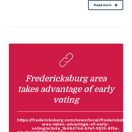
Read more
Fredericksburg area
takes advantage of early
voting
https://fredericksburg.com/news/local/fredericksburg
area-takes-advantage-of-early-
voting/article_1b46474d-b7ef-5933-8f5a-