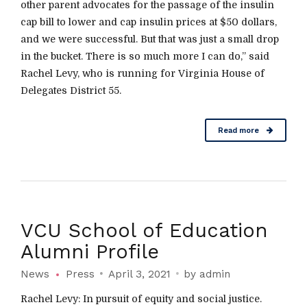
other parent advocates for the passage of the insulin
cap bill to lower and cap insulin prices at $50 dollars,
and we were successful. But that was just a small drop
in the bucket. There is so much more I can do,” said
Rachel Levy, who is running for Virginia House of
Delegates District 55.
Read more
VCU School of Education
Alumni Profile
News
Press
April 3, 2021
by admin
Rachel Levy: In pursuit of equity and social justice.