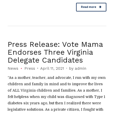
Read more
Press Release: Vote Mama
Endorses Three Virginia
Delegate Candidates
News
Press
April 11, 2021
by admin
“As a mother, teacher, and advocate, I run with my own
children and family in mind and to improve the lives
of ALL Virginia children and families. As a mother, I
felt helpless when my child was diagnosed with Type 1
diabetes six years ago, but then I realized there were
legislative solutions. As a private citizen, I fought with