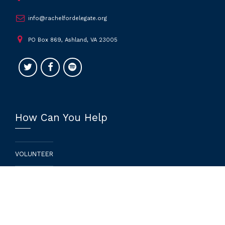
info@rachelfordelegate.org
PO Box 869, Ashland, VA 23005
How Can You Help
VOLUNTEER