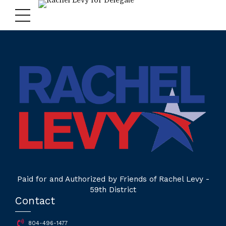
Paid for and Authorized by Friends of Rachel Levy -
59th District
Contact
804-496-1477