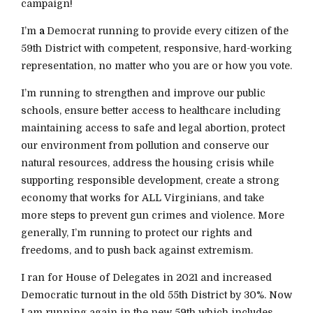
campaign!
I’m
a
Democrat running to provide every citizen of the
59th District with competent, responsive, hard-working
representation, no matter who you are or how you vote.
I’m running to strengthen and improve our public
schools, ensure better access to healthcare including
maintaining access to safe and legal abortion, protect
our environment from pollution and conserve our
natural resources, address the housing crisis while
supporting responsible development, create a strong
economy that works for ALL Virginians, and take
more steps to prevent gun crimes and violence. More
generally, I’m running to protect our rights and
freedoms, and to push back against extremism.
I ran for House of Delegates in 2021 and increased
Democratic turnout in the old 55th District by 30%. Now
I am running again in the new 59th which includes