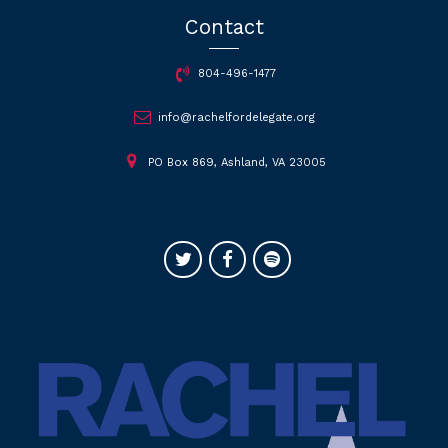
Contact
804-496-1477
info@rachelfordelegate.org
PO Box 869, Ashland, VA 23005