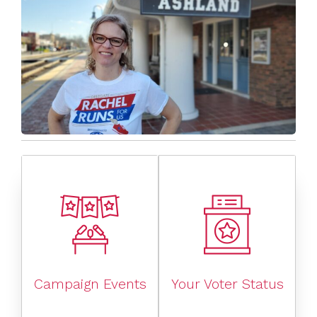
Campaign Events
Your Voter Status