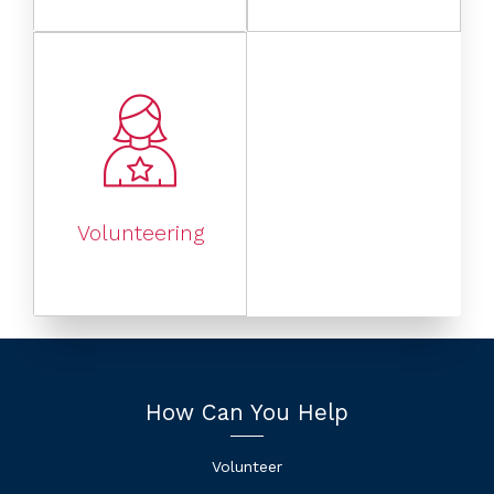
Volunteering
How Can You Help
Volunteer