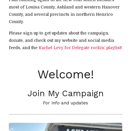
most of Louisa County, Ashland and western Hanover
County, and several precincts in northern Henrico
County.
Please sign up to get updates about the campaign,
donate, and check out my website and social media
feeds, and the
Rachel Levy for Delegate rockin’ playlist!
Welcome!
Join My Campaign
For info and updates