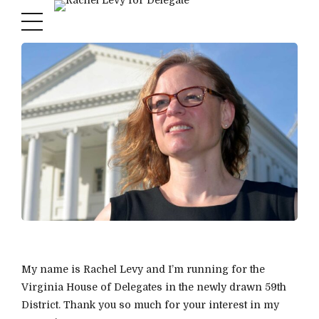
My name is Rachel Levy and I’m running for the
Virginia House of Delegates in the newly drawn 59th
District. Thank you so much for your interest in my