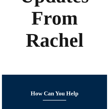
From
Rachel
How Can You Help