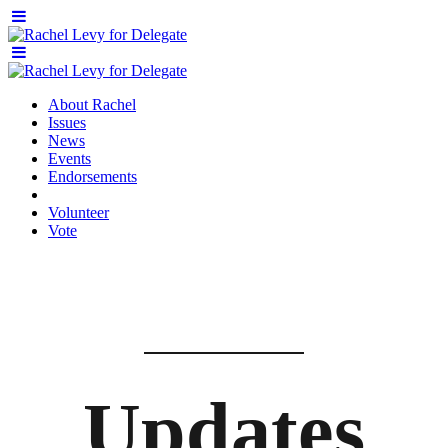
About Rachel
Issues
News
Events
Endorsements
Volunteer
Vote
Updates