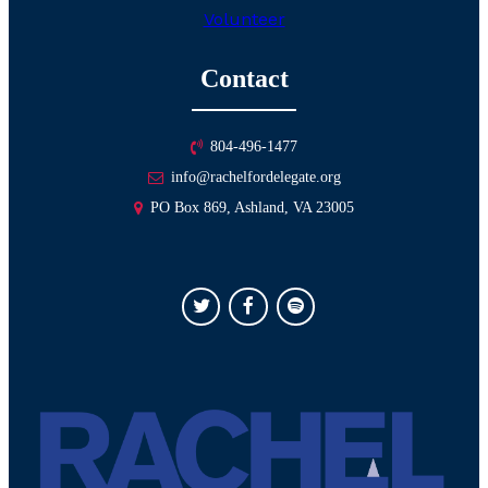
Volunteer
Contact
804-496-1477
info@rachelfordelegate.org
PO Box 869, Ashland, VA 23005