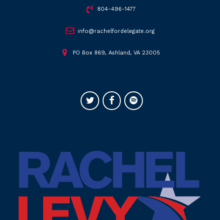
804-496-1477
info@rachelfordelegate.org
PO Box 869, Ashland, VA 23005