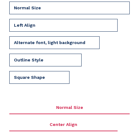
Normal Size
Left Align
Alternate font, light background
Outline Style
Square Shape
Normal Size
Center Align