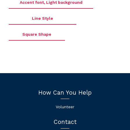
Accent font, Light background
Line Style
Square Shape
How Can You Help
Volunteer
Contact