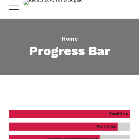
Home
Progress Bar
Small Size
Right Align