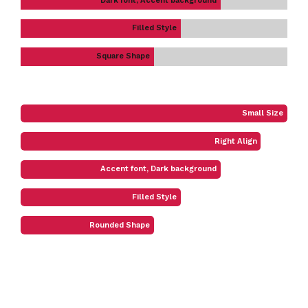
Dark font, Accent background
Filled Style
Square Shape
Small Size
Right Align
Accent font, Dark background
Filled Style
Rounded Shape