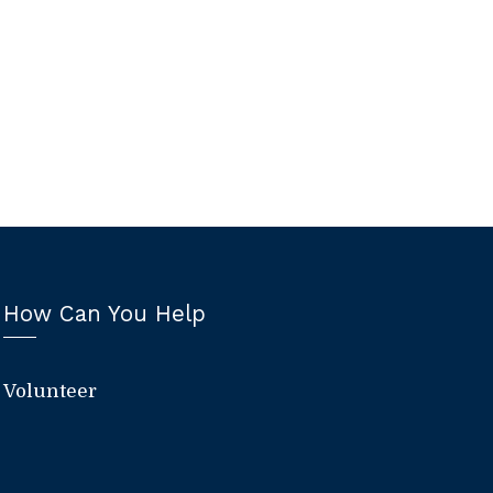
How Can You Help
Volunteer