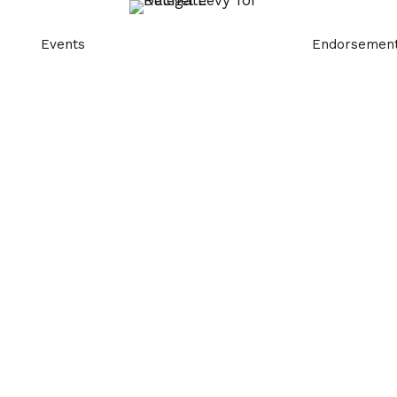
Events
Endorsemen