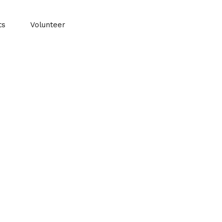
ts
Volunteer