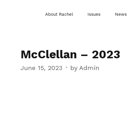
About Rachel
Issues
News
McClellan – 2023
June 15, 2023
by Admin