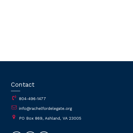
Contact
804-496-1477
info@rachelfordelegate.org
PO Box 869, Ashland, VA 23005