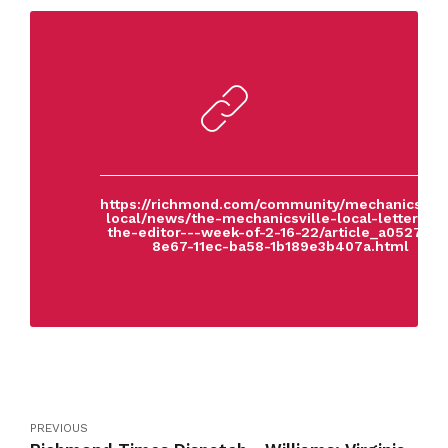
https://richmond.com/community/mechanicsvill
local/news/the-mechanicsville-local-letters-to
the-editor---week-of-2-16-22/article_a0527af4
8e67-11ec-ba58-1b189e3b407a.html
PREVIOUS