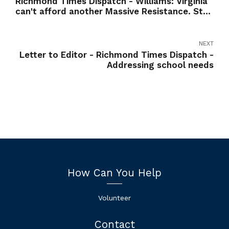
Richmond Times Dispatch - Williams: Virginia
can't afford another Massive Resistance. Stop
the purges in education.
NEXT
Letter to Editor - Richmond Times Dispatch -
Addressing school needs
How Can You Help
Volunteer
Contact