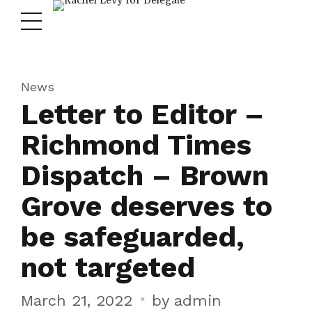
News
Letter to Editor –
Richmond Times
Dispatch – Brown
Grove deserves to
be safeguarded,
not targeted
March 21, 2022
by admin