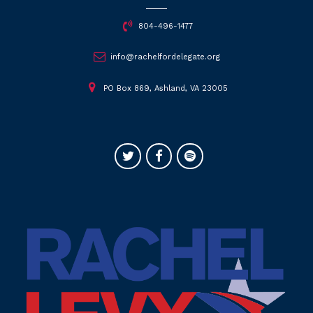
804-496-1477
info@rachelfordelegate.org
PO Box 869, Ashland, VA 23005