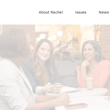
About Rachel
Issues
News