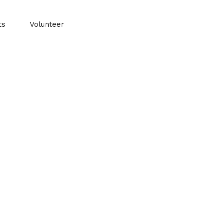
ts
Volunteer