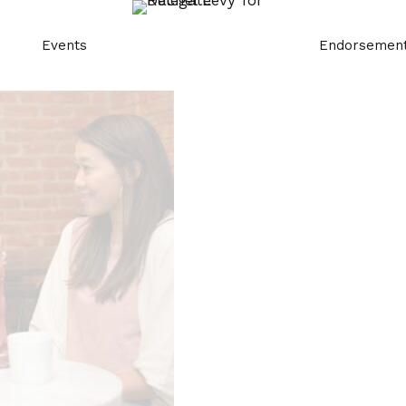
Events
Endorsemen