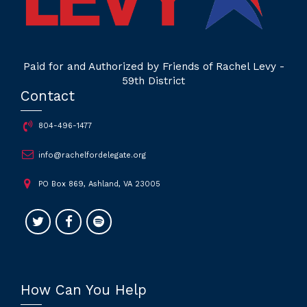
Paid for and Authorized by Friends of Rachel Levy -
59th District
Contact
804-496-1477
info@rachelfordelegate.org
PO Box 869, Ashland, VA 23005
How Can You Help