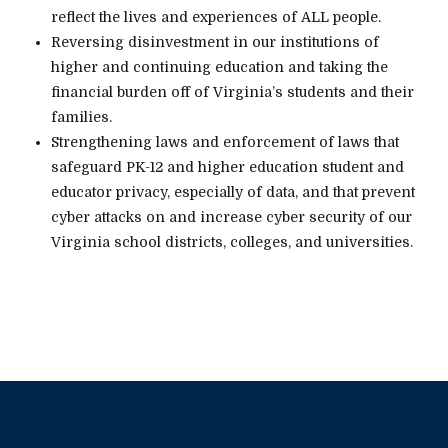
reflect the lives and experiences of ALL people.
Reversing disinvestment in our institutions of
higher and continuing education and taking the
financial burden off of Virginia’s students and their
families.
Strengthening laws and enforcement of laws that
safeguard PK-12 and higher education student and
educator privacy, especially of data, and that prevent
cyber attacks on and increase cyber security of our
Virginia school districts, colleges, and universities.