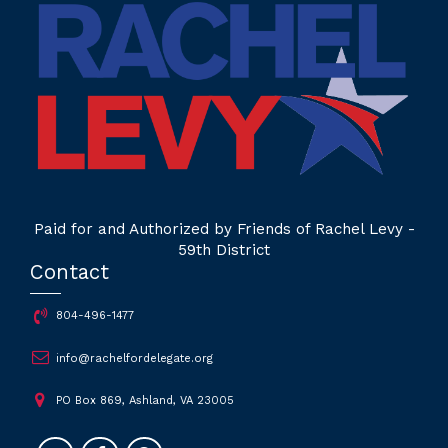
Paid for and Authorized by Friends of Rachel Levy -
59th District
Contact
804-496-1477
info@rachelfordelegate.org
PO Box 869, Ashland, VA 23005