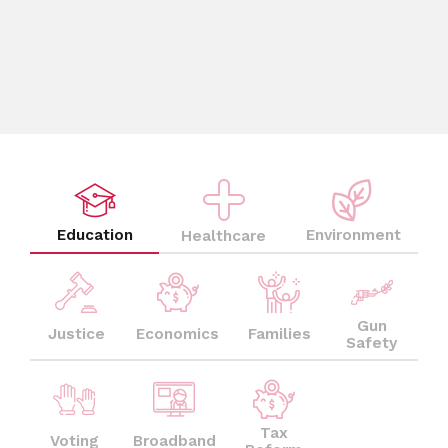
Education
Environment
Healthcare
Gun
Justice
Economics
Families
Safety
Tax
Voting
Broadband