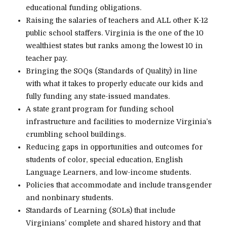
educational funding obligations.
Raising the salaries of teachers and ALL other K-12
public school staffers. Virginia is the one of the 10
wealthiest states but ranks among the lowest 10 in
teacher pay.
Bringing the SOQs (Standards of Quality) in line
with what it takes to properly educate our kids and
fully funding any state-issued mandates.
A state grant program for funding school
infrastructure and facilities to modernize Virginia’s
crumbling school buildings.
Reducing gaps in opportunities and outcomes for
students of color, special education, English
Language Learners, and low-income students.
Policies that accommodate and include transgender
and nonbinary students.
Standards of Learning (SOLs) that include
Virginians’ complete and shared history and that