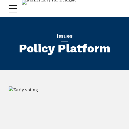
Issues
Policy Platform