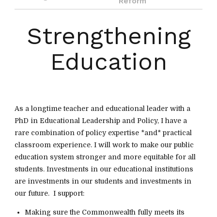
Reform
Strengthening
Education
As a longtime teacher and educational leader with a
PhD in Educational Leadership and Policy, I have a
rare combination of policy expertise *and* practical
classroom experience. I will work to make our public
education system stronger and more equitable for all
students. Investments in our educational institutions
are investments in our students and investments in
our future. I support:
Making sure the Commonwealth fully meets its