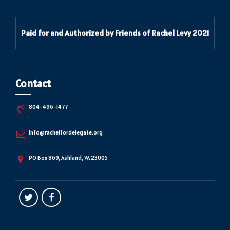
Paid for and Authorized by Friends of Rachel Levy 2021
Contact
804-496-1477
info@rachelfordelegate.org
PO Box 869, Ashland, VA 23005