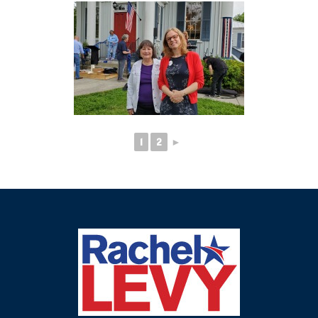
1
2
►