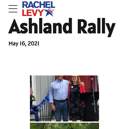
Ashland Rally
May 16, 2021