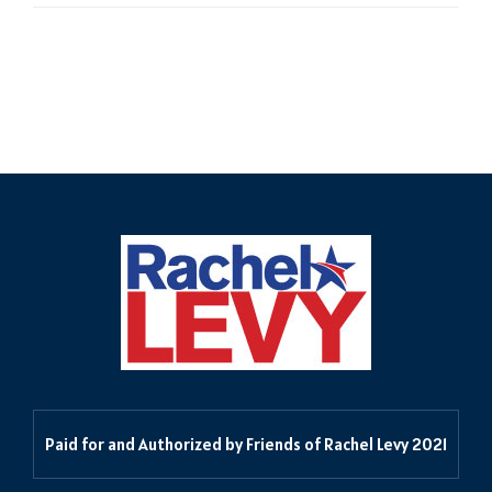
Delegates in the 55th
Paid for and Authorized by Friends of Rachel Levy 2021