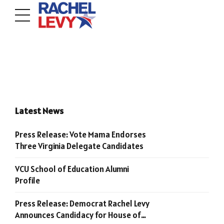
Latest News
Press Release: Vote Mama Endorses
Three Virginia Delegate Candidates
VCU School of Education Alumni
Profile
Press Release: Democrat Rachel Levy
Announces Candidacy for House of