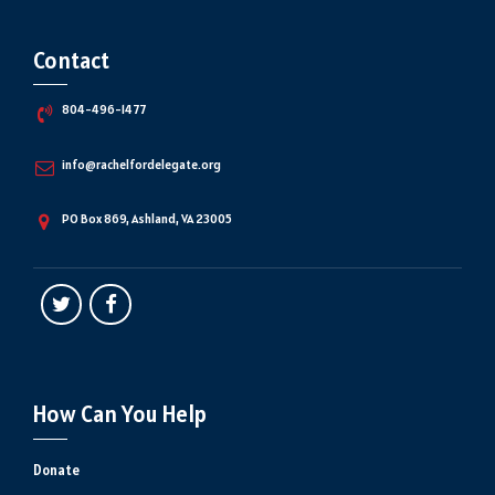
Contact
804-496-1477
info@rachelfordelegate.org
PO Box 869, Ashland, VA 23005
How Can You Help
Donate