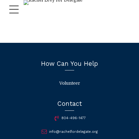
How Can You Help
Volunteer
Contact
804-496-1477
info@rachelfordelegate.org