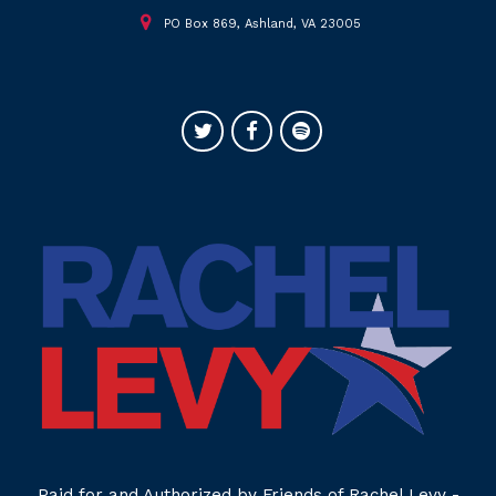
PO Box 869, Ashland, VA 23005
Paid for and Authorized by Friends of Rachel Levy -