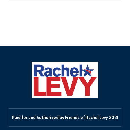
Delegates in the 55th
Paid for and Authorized by Friends of Rachel Levy 2021