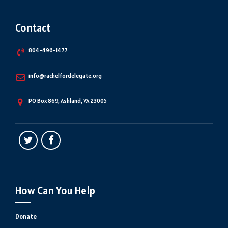
Contact
804-496-1477
info@rachelfordelegate.org
PO Box 869, Ashland, VA 23005
How Can You Help
Donate