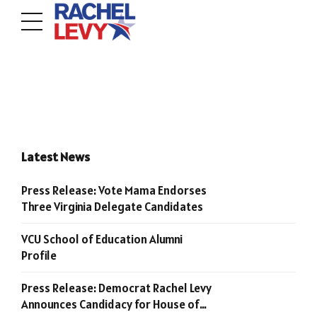
Latest News
Press Release: Vote Mama Endorses
Three Virginia Delegate Candidates
VCU School of Education Alumni
Profile
Press Release: Democrat Rachel Levy
Announces Candidacy for House of