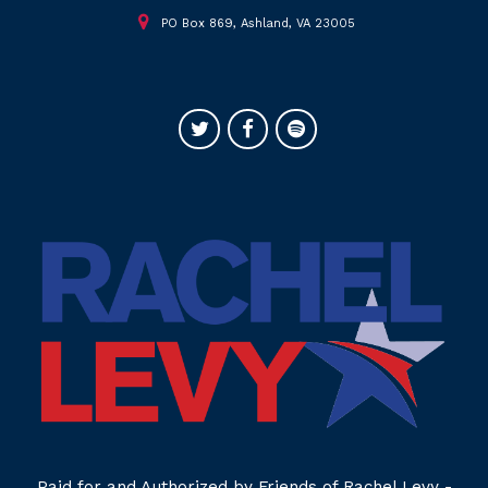
PO Box 869, Ashland, VA 23005
Paid for and Authorized by Friends of Rachel Levy -