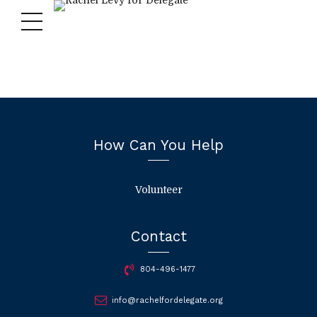
How Can You Help
Volunteer
Contact
804-496-1477
info@rachelfordelegate.org