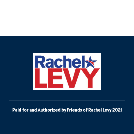
Paid for and Authorized by Friends of Rachel Levy 2021