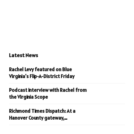
Latest News
Rachel Levy featured on Blue
Virginia's Flip-A-District Friday
Podcast interview with Rachel from
the Virginia Scope
Richmond Times Dispatch: At a
Hanover County gateway,
conservatives are welcomed home.
Liberals? Not so much.