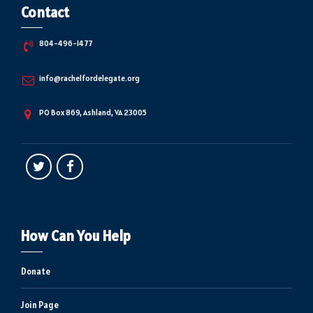
Contact
804-496-1477
info@rachelfordelegate.org
PO Box 869, Ashland, VA 23005
How Can You Help
Donate
Join Page