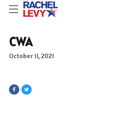
CWA
October 11, 2021