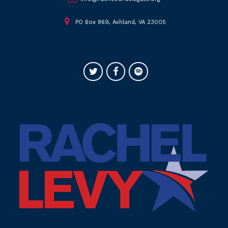
PO Box 869, Ashland, VA 23005