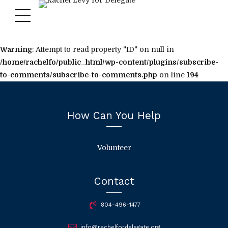
Warning
: Attempt to read property "ID" on null in
/home/rachelfo/public_html/wp-content/plugins/subscribe-
to-comments/subscribe-to-comments.php
on line
194
How Can You Help
Volunteer
Contact
804-496-1477
info@rachelfordelegate.org