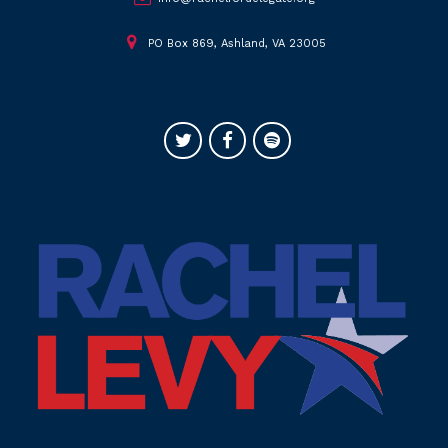
PO Box 869, Ashland, VA 23005