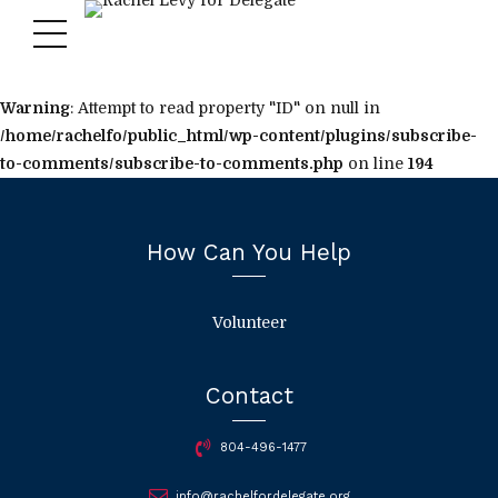
Warning
: Attempt to read property "ID" on null in
/home/rachelfo/public_html/wp-content/plugins/subscribe-
to-comments/subscribe-to-comments.php
on line
194
How Can You Help
Volunteer
Contact
804-496-1477
info@rachelfordelegate.org