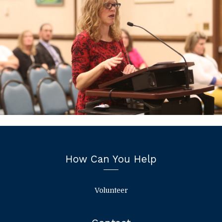
How Can You Help
Volunteer