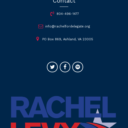
Contact
804-496-1477
info@rachelfordelegate.org
PO Box 869, Ashland, VA 23005